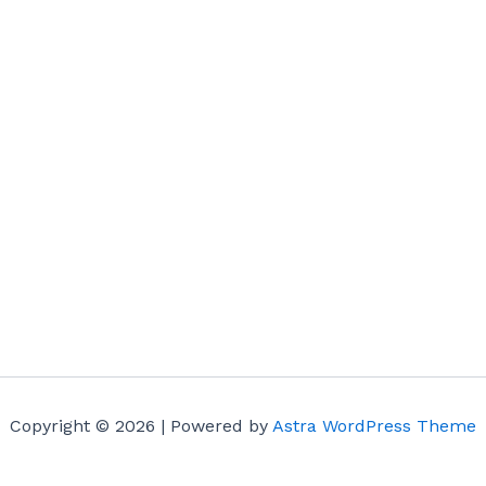
Copyright © 2026 | Powered by
Astra WordPress Theme