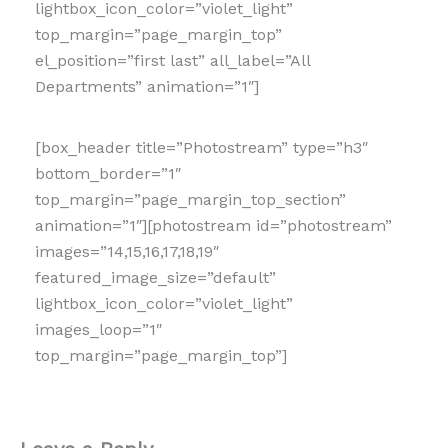
lightbox_icon_color=”violet_light”
top_margin=”page_margin_top”
el_position=”first last” all_label=”All
Departments” animation=”1″]
[box_header title=”Photostream” type=”h3″
bottom_border=”1″
top_margin=”page_margin_top_section”
animation=”1″][photostream id=”photostream”
images=”14,15,16,17,18,19″
featured_image_size=”default”
lightbox_icon_color=”violet_light”
images_loop=”1″
top_margin=”page_margin_top”]