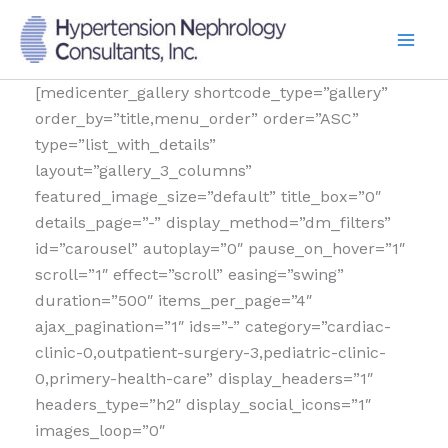
Skip
to
content
[medicenter_gallery shortcode_type=”gallery”
order_by=”title,menu_order” order=”ASC”
type=”list_with_details”
layout=”gallery_3_columns”
featured_image_size=”default” title_box=”0″
details_page=”-” display_method=”dm_filters”
id=”carousel” autoplay=”0″ pause_on_hover=”1″
scroll=”1″ effect=”scroll” easing=”swing”
duration=”500″ items_per_page=”4″
ajax_pagination=”1″ ids=”-” category=”cardiac-
clinic-0,outpatient-surgery-3,pediatric-clinic-
0,primery-health-care” display_headers=”1″
headers_type=”h2″ display_social_icons=”1″
images_loop=”0″