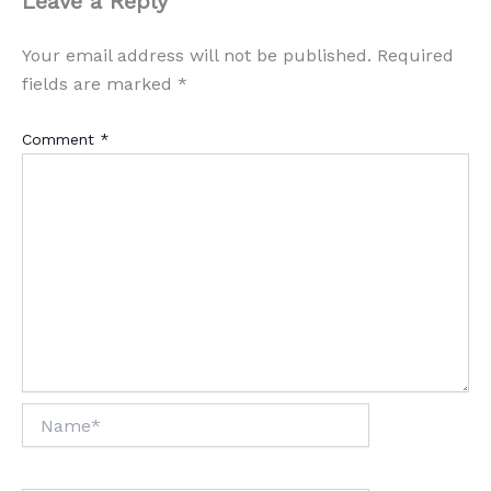
Leave a Reply
Your email address will not be published.
Required
fields are marked
*
Comment
*
Name*